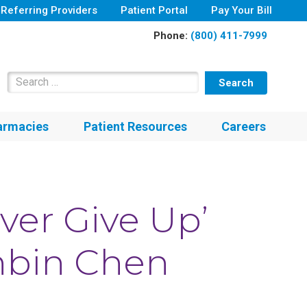
Referring Providers
Patient Portal
Pay Your Bill
Phone:
(800) 411-7999
Search for:
armacies
Patient Resources
Careers
ver Give Up’
anbin Chen