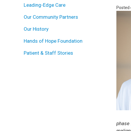
Leading-Edge Care
Posted
Our Community Partners
Our History
Hands of Hope Foundation
Patient & Staff Stories
phase I
malign