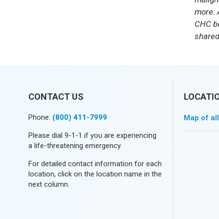
more.
CHC be
shared
CONTACT US
LOCATI
Phone:
(800) 411-7999
Map of al
Please dial 9-1-1 if you are experiencing
a life-threatening emergency.
For detailed contact information for each
location, click on the location name in the
next column.