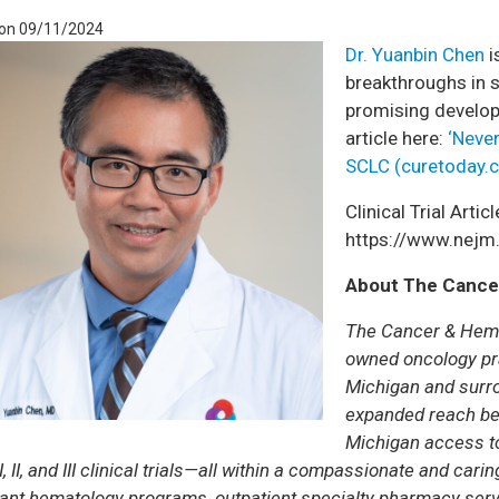
 on 09/11/2024
Dr. Yuanbin Chen
i
breakthroughs in s
promising develop
article here:
‘Never
SCLC (curetoday.
Clinical Trial Articl
https://www.nej
About The Cance
The Cancer & Hema
owned oncology pra
Michigan and surro
expanded reach be
Michigan access to
, II, and III clinical trials—all within a compassionate and ca
ant hematology programs, outpatient specialty pharmacy servi