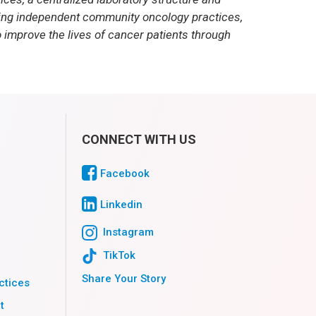
ding independent community oncology practices,
 improve the lives of cancer patients through
CONNECT WITH US
Facebook
Linkedin
Instagram
TikTok
Share Your Story
ctices
t