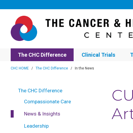
The CHC Difference
Clinical Trials
T
CHC HOME
/
The CHC Difference
/
In the News
CU
The CHC Difference
Compassionate Care
Ar
News & Insights
Leadership