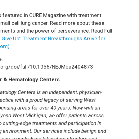
s featured in CURE Magazine with treatment
mall cell lung cancer. Read more about these
ments and the power of perseverance. Read Full
 Give Up’: Treatment Breakthroughs Arrive for
com)
e:
m.org/doi/full/10.1056/NEJMoa2404873
r & Hematology Centers
tology Centers is an independent, physician-
ctice with a proud legacy of serving West
unding areas for over 40 years. Now with an
yond West Michigan, we offer patients across
 cutting-edge treatments and participation in
ring environment. Our services include benign and
ces, a centralized laboratory structure and