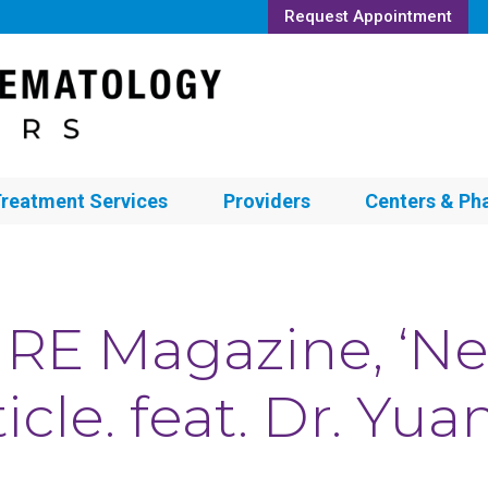
Request Appointment
reatment Services
Providers
Centers & Ph
RE Magazine, ‘Ne
ticle. feat. Dr. Yu