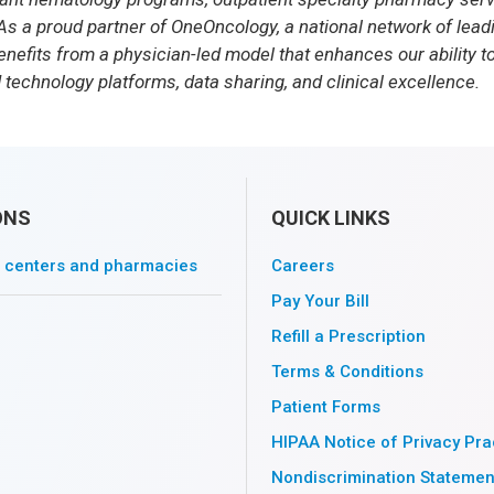
As a proud partner of OneOncology, a national network of lea
nefits from a physician-led model that enhances our ability to
 technology platforms, data sharing, and clinical excellence.
ONS
QUICK LINKS
l centers and pharmacies
Careers
Pay Your Bill
Refill a Prescription
Terms & Conditions
Patient Forms
HIPAA Notice of Privacy Pra
Nondiscrimination Statemen