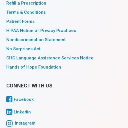
Refill a Prescription
Terms & Conditions
Patient Forms
HIPAA Notice of Privacy Practices
Nondiscrimination Statement
No Surprises Act
CHC Language Assistance Services Notice
Hands of Hope Foundation
CONNECT WITH US
Facebook
Linkedin
Instagram