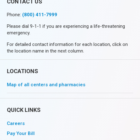
CONTACT US
Phone:
(800) 411-7999
Please dial 9-1-1 if you are experiencing a life-threatening
emergency.
For detailed contact information for each location, click on
the location name in the next column.
LOCATIONS
Map of all centers and pharmacies
QUICK LINKS
Careers
Pay Your Bill