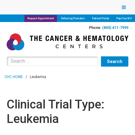
Request Appointment
Referring Providers
Patient Portal
Pay Your Bill
Phone:
(800) 411-7999
Search for:
CHC HOME
/
Leukemia
Clinical Trial Type:
Leukemia