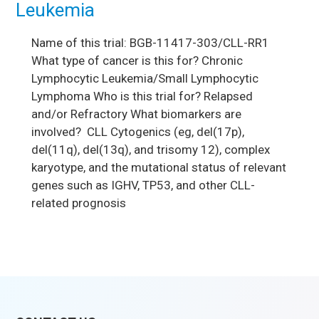
Leukemia
Name of this trial: BGB-11417-303/CLL-RR1
What type of cancer is this for? Chronic
Lymphocytic Leukemia/Small Lymphocytic
Lymphoma Who is this trial for? Relapsed
and/or Refractory What biomarkers are
involved? CLL Cytogenics (eg, del(17p),
del(11q), del(13q), and trisomy 12), complex
karyotype, and the mutational status of relevant
genes such as IGHV, TP53, and other CLL-
related prognosis