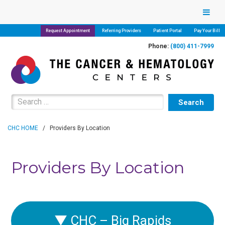
Request Appointment
Referring Providers
Patient Portal
Pay Your Bill
Phone:
(800) 411-7999
Search for:
CHC HOME
/
Providers By Location
Providers By Location
▼
CHC – Big Rapids