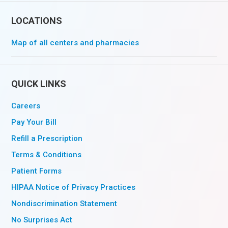
LOCATIONS
Map of all centers and pharmacies
QUICK LINKS
Careers
Pay Your Bill
Refill a Prescription
Terms & Conditions
Patient Forms
HIPAA Notice of Privacy Practices
Nondiscrimination Statement
No Surprises Act