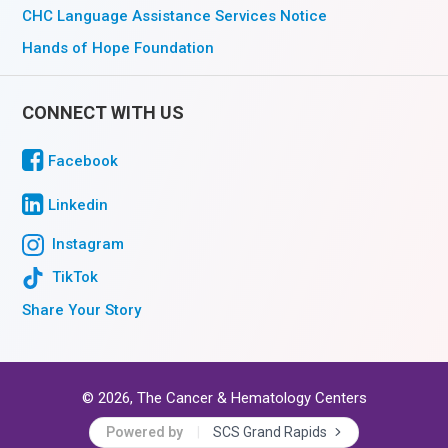
CHC Language Assistance Services Notice
Hands of Hope Foundation
CONNECT WITH US
Facebook
Linkedin
Instagram
TikTok
Share Your Story
© 2026, The Cancer & Hematology Centers
Powered by
SCS Grand Rapids