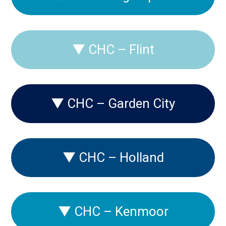
▼
CHC – Flint
▼
CHC – Garden City
▼
CHC – Holland
▼
CHC – Kenmoor