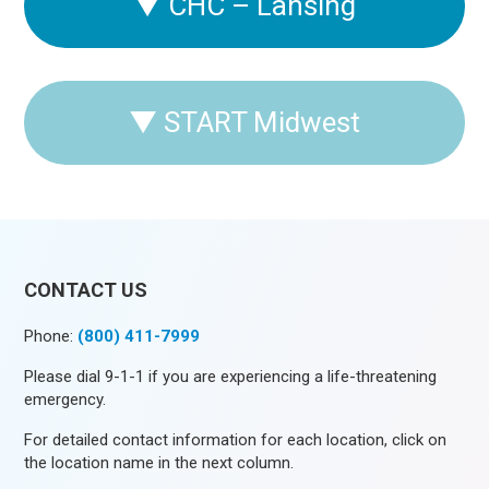
▼
CHC – Lansing
▼
START Midwest
CONTACT US
Phone:
(800) 411-7999
Please dial 9-1-1 if you are experiencing a life-threatening
emergency.
For detailed contact information for each location, click on
the location name in the next column.