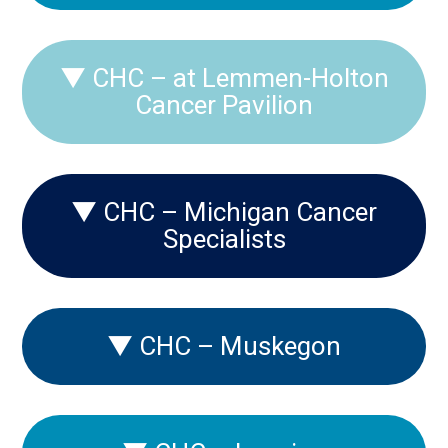
▼
CHC – at Lemmen-Holton
Cancer Pavilion
▼
CHC – Michigan Cancer
Specialists
▼
CHC – Muskegon