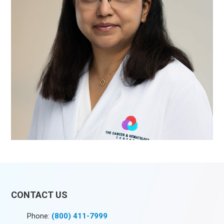
CONTACT US
Phone:
(800) 411-7999