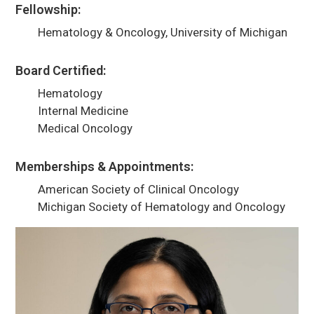
Fellowship:
Hematology & Oncology, University of Michigan
Board Certified:
Hematology
Internal Medicine
Medical Oncology
Memberships & Appointments:
American Society of Clinical Oncology
Michigan Society of Hematology and Oncology