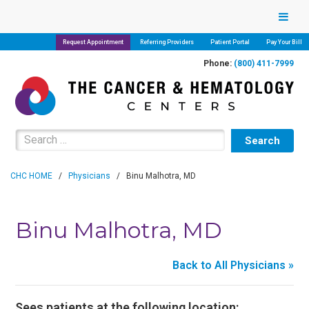
Request Appointment
Referring Providers
Patient Portal
Pay Your Bill
Phone:
(800) 411-7999
Search for:
CHC HOME
/
Physicians
/
Binu Malhotra, MD
Binu Malhotra, MD
Back to All Physicians »
Sees patients at the following location: