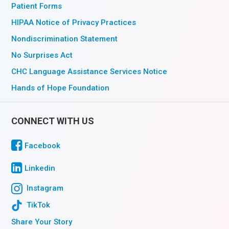
Patient Forms
HIPAA Notice of Privacy Practices
Nondiscrimination Statement
No Surprises Act
CHC Language Assistance Services Notice
Hands of Hope Foundation
CONNECT WITH US
Facebook
Linkedin
Instagram
TikTok
Share Your Story