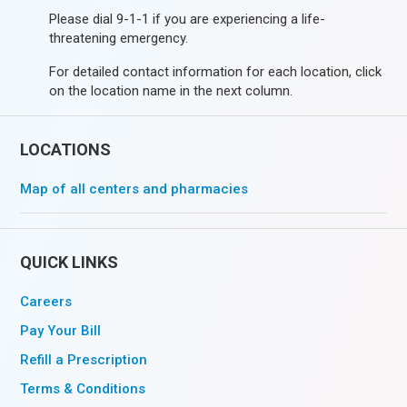
Please dial 9-1-1 if you are experiencing a life-
threatening emergency.
For detailed contact information for each location, click
on the location name in the next column.
LOCATIONS
Map of all centers and pharmacies
QUICK LINKS
Careers
Pay Your Bill
Refill a Prescription
Terms & Conditions