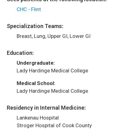
CHC - Flint
Specialization Teams:
Breast, Lung, Upper GI, Lower GI
Education:
Undergraduate:
Lady Hardinge Medical College
Medical School:
Lady Hardinge Medical College
Residency in Internal Medicine:
Lankenau Hospital
Stroger Hospital of Cook County